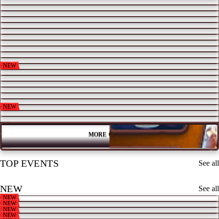
NEW
NEW
MORE GAMES
TOP EVENTS
See all
NEW
See all
NEW
NEW
NEW
NEW