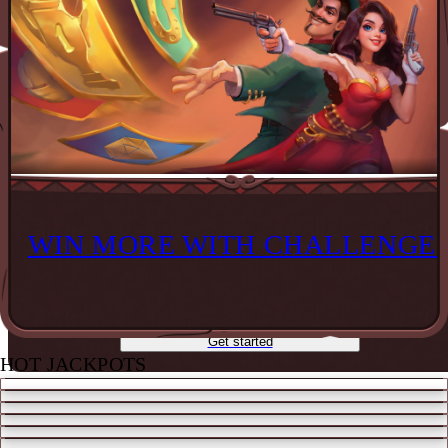
WIN MORE WITH CHALLENGE
Get started
HOT JACKPOTS
See all