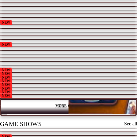
NEW
NEW
NEW
NEW
NEW
NEW
NEW
NEW
NEW
NEW
MORE GAMES
GAME SHOWS
See all
NEW