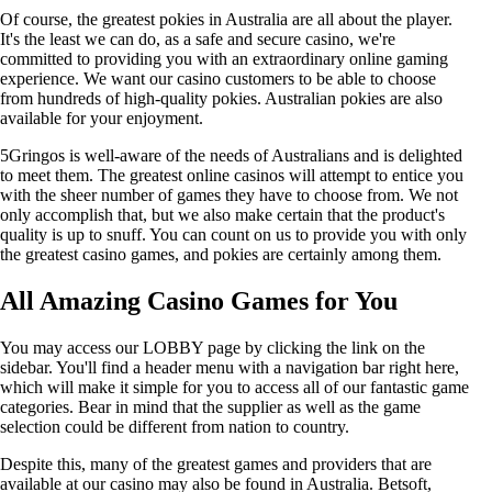
Of course, the greatest pokies in Australia are all about the player.
It's the least we can do, as a safe and secure casino, we're
committed to providing you with an extraordinary online gaming
experience. We want our casino customers to be able to choose
from hundreds of high-quality pokies. Australian pokies are also
available for your enjoyment.
5Gringos is well-aware of the needs of Australians and is delighted
to meet them. The greatest online casinos will attempt to entice you
with the sheer number of games they have to choose from. We not
only accomplish that, but we also make certain that the product's
quality is up to snuff. You can count on us to provide you with only
the greatest casino games, and pokies are certainly among them.
All Amazing Casino Games for You
You may access our LOBBY page by clicking the link on the
sidebar. You'll find a header menu with a navigation bar right here,
which will make it simple for you to access all of our fantastic game
categories. Bear in mind that the supplier as well as the game
selection could be different from nation to country.
Despite this, many of the greatest games and providers that are
available at our casino may also be found in Australia. Betsoft,