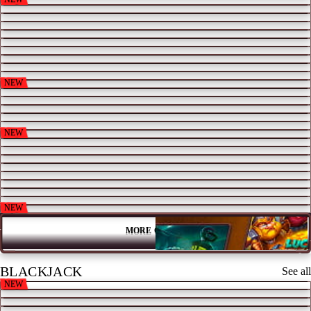
NEW
NEW
NEW
MORE GAMES
BLACKJACK
See all
NEW