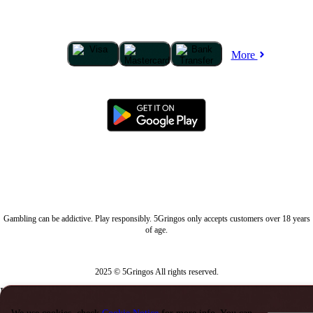
More
Gambling can be addictive. Play responsibly. 5Gringos only accepts customers over 18 years
of age.
2025 © 5Gringos All rights reserved.
Hello!