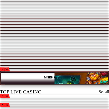
NEW
MORE GAMES
TOP LIVE CASINO
See all
NEW
NEW