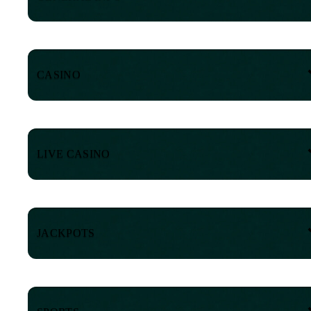
CASINO
LIVE CASINO
JACKPOTS