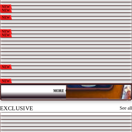
NEW
NEW
NEW
NEW
NEW
NEW
NEW
MORE GAMES
EXCLUSIVE
See all