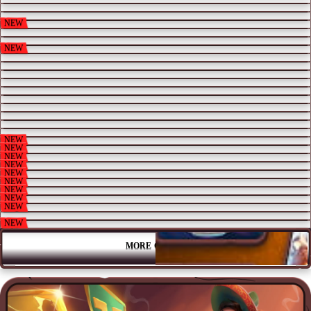
NEW
NEW
NEW
NEW
NEW
NEW
NEW
NEW
NEW
NEW
NEW
NEW
MORE GAMES