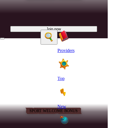
100%
UP TO
$750
+ 200 FS
Join now
Providers
Top
New
SPORT WELCOME BONUS
100%
UP TO
$150