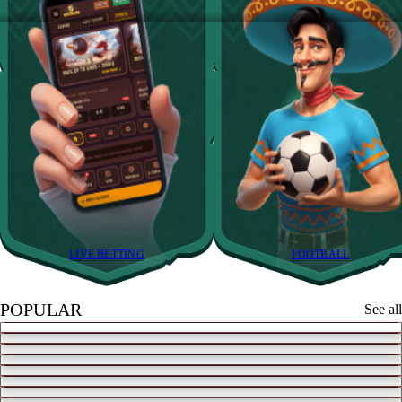
LIVE BETTING
FOOTBALL
POPULAR
See all