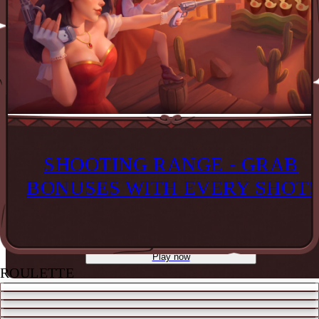
SHOOTING RANGE - GRAB
BONUSES WITH EVERY SHOT!
Play now
ROULETTE
See all