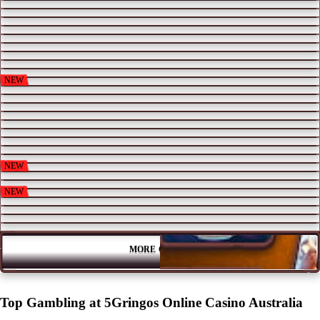
NEW
NEW
NEW
MORE GAMES
Top Gambling at 5Gringos Online Casino Australia