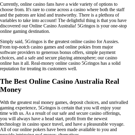
Currently, online casino fans have a wide variety of options to
choose from. It's rare to come across a casino where both the staff
and the patrons are kind and trustworthy. There is a plethora of
variables to take into account! The delightful thing is that you have
discovered our Online Casino Australia! 5Gringos is your one-stop
online gaming destination.
Simply said, 5Gringos is the greatest online casino for Aussies.
From top-notch casino games and online pokies from major
software providers to generous bonus offers, simple payment
choices, and a safe and secure playing atmosphere; our casino
online has it all. Real-money online casino 5Gringos has a solid
reputation for treating its customers well.
The Best Online Casino Australia Real
Money
With the greatest real money games, deposit choices, and unrivalled
gaming experience, 5Gringos is certain that you will enjoy your
time with us. As a result of our safe and secure casino offerings,
you will always have a head start, profit from the newest
technology in casino space travel, and have a pleasurable voyage.
All of our online pokers have been made available to you and
provide intriguing real money alternatives.