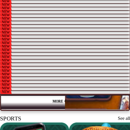
NEW
NEW
NEW
NEW
NEW
NEW
NEW
NEW
NEW
NEW
NEW
NEW
NEW
NEW
NEW
NEW
NEW
NEW
NEW
NEW
NEW
NEW
NEW
NEW
NEW
NEW
NEW
MORE GAMES
SPORTS
See all