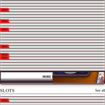
NEW
NEW
NEW
NEW
NEW
NEW
MORE GAMES
SLOTS
See all
NEW