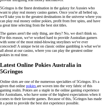
5Gringos is the finest destination in the galaxy for Aussies who
want to play real money casino games. Once you're all belted up,
we'll take you to the greatest destinations in the universe where you
can play real money online pokies, profit from free spins, and have
a great time selecting from the best slot titles.
The games aren't the only thing, are they? No, we don't think so.
For this reason, we've worked hard to provide Australian gamers
with some of the most mind-blowing storylines we've ever
concocted! A unique twist on classic online gambling is what we're
all about at our casino, where you can play the greatest online
pokies in real time.
Latest Online Pokies Australia in
5Gringos
Online slots are one of the numerous specialties of 5Gringos. It's a
given that online
pokies
are woven into the very fabric of this
gaming realm. Pokies are a staple in the online gaming experience
for Australians, who have some of the highest expectations when it
comes to their favourite games. Because of this, 5Gringos has made
it a point to provide the best slot experience possible.