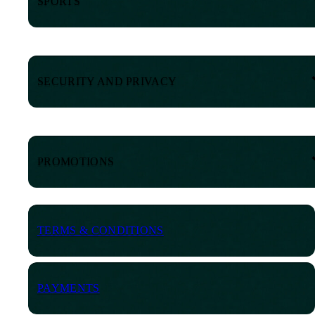
SPORTS
SECURITY AND PRIVACY
PROMOTIONS
TERMS & CONDITIONS
PAYMENTS