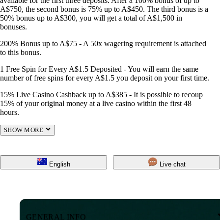
available for the first three deposits. After a 100% bonus of up to
A$750, the second bonus is 75% up to A$450. The third bonus is a
50% bonus up to A$300, you will get a total of A$1,500 in
bonuses.
200% Bonus up to A$75 - A 50x wagering requirement is attached
to this bonus.
1 Free Spin for Every A$1.5 Deposited - You will earn the same
number of free spins for every A$1.5 you deposit on your first time.
15% Live Casino Cashback up to A$385 - It is possible to recoup
15% of your original money at a live casino within the first 48
hours.
SHOW MORE
English
Live chat
GENERAL INFO