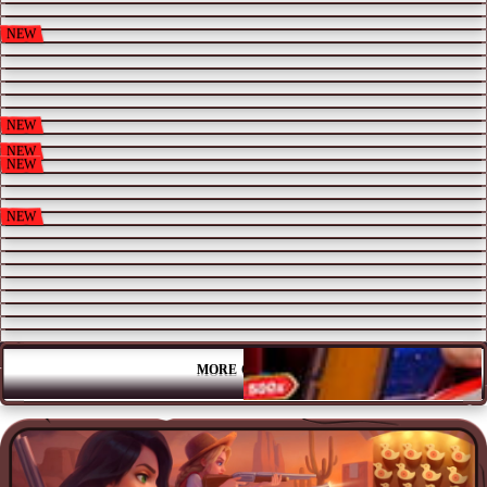
NEW
NEW
NEW
NEW
NEW
MORE GAMES