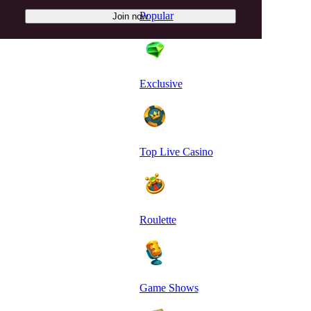
Popular
Join now
Exclusive
Top Live Casino
Roulette
Game Shows