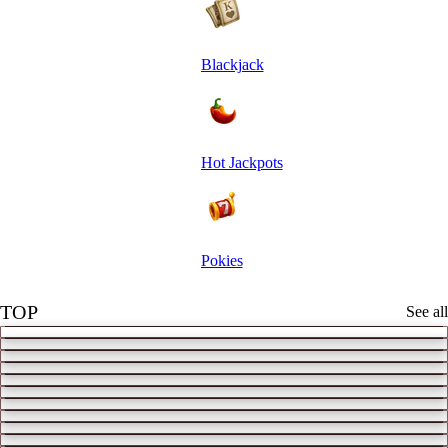
Blackjack
Hot Jackpots
Pokies
TOP
See all