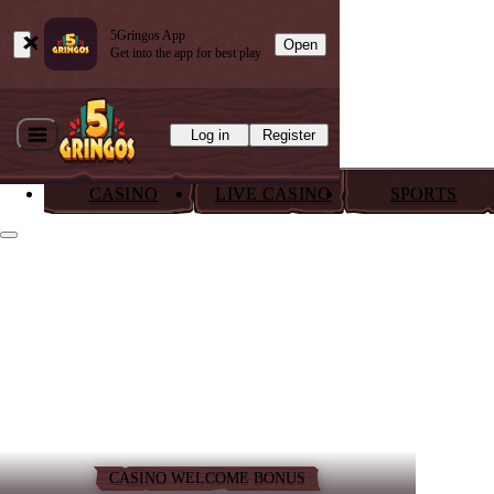
5Gringos App
Open
Get into the app for best play
Log in
Register
CASINO
LIVE CASINO
SPORTS
CASINO WELCOME BONUS