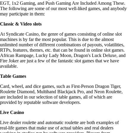
EGT, 1x2 Gaming, and Push Gaming Are Included Among These.
The following are some of our most well-liked games, and anybody
may participate in them:
Classic & Video slots
At Syndicate Casino, the genre of games consisting of online slot
machines is by far the most popular. This is due to the almost
unlimited number of different combinations of payouts, volatilities,
RTPs, features, themes, etc. that can be found in online slot games.
African Rampage, Lucky Lady Moon, Dragon's Luck Deluxe, and
Fire Joker are just a few of the fantastic slot games that we have
available.
Table Games
Card, wheel, and dice games, such as First-Person Dragon Tiger,
Roulette Diamond, Multihand Blackjack Pro, and Neon Roulette,
are included in our selection of table games, all of which are
provided by reputable software developers.
Live Casino
Live dealer roulette and automatic roulette are both examples of
real-life games that make use of actual tables and real dealers