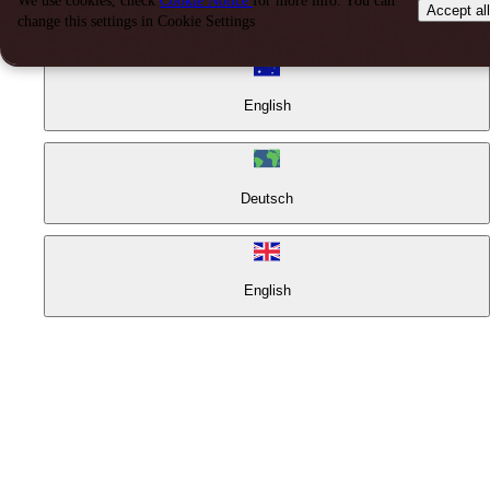
We use cookies, check
Cookie Notice
for more info. You can
Accept all
For your country, we also support these languages
change this settings in
Cookie Settings
English
Deutsch
English