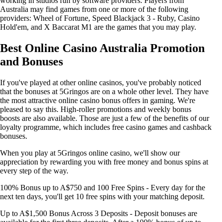
working in studios run by software providers. Players from
Australia may find games from one or more of the following
providers: Wheel of Fortune, Speed Blackjack 3 - Ruby, Casino
Hold'em, and X Baccarat M1 are the games that you may play.
Best Online Casino Australia Promotion
and Bonuses
If you've played at other online casinos, you've probably noticed
that the bonuses at 5Gringos are on a whole other level. They have
the most attractive online casino bonus offers in gaming. We're
pleased to say this. High-roller promotions and weekly bonus
boosts are also available. Those are just a few of the benefits of our
loyalty programme, which includes free casino games and cashback
bonuses.
When you play at 5Gringos online casino, we'll show our
appreciation by rewarding you with free money and bonus spins at
every step of the way.
100% Bonus up to A$750 and 100 Free Spins - Every day for the
next ten days, you'll get 10 free spins with your matching deposit.
Up to A$1,500 Bonus Across 3 Deposits - Deposit bonuses are